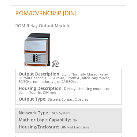
ROM/IO/RNC8/IP [DIN]
ROM Relay Output Module
Output Description:
Eight (Normally Closed) Relay
Output Channels, SPST relay, 1 form A , rated 2A@250Vac,
50/60Hz, non-inductive, or 2A@30Vdc
Housing Description:
DIN-style housing mounts on
35mm Top Hat DIN-rails
Output Type:
Discrete/Contact Closures
Network Type :
NCS System
Math or Logic Capability:
No
Housing/Enclosure:
DIN Rail Enclosure