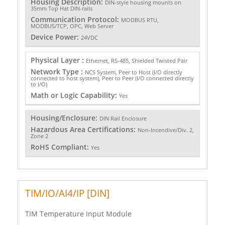
Housing Description:
DIN-style housing mounts on
35mm Top Hat DIN-rails
Communication Protocol:
MODBUS RTU,
MODBUS/TCP, OPC, Web Server
Device Power:
24VDC
Physical Layer :
Ethernet, RS-485, Shielded Twisted Pair
Network Type :
NCS System, Peer to Host (I/O directly
connected to host system), Peer to Peer (I/O connected directly
to I/O)
Math or Logic Capability:
Yes
Housing/Enclosure:
DIN Rail Enclosure
Hazardous Area Certifications:
Non-Incendive/Div. 2,
Zone 2
RoHS Compliant:
Yes
TIM/IO/AI4/IP [DIN]
TIM Temperature Input Module