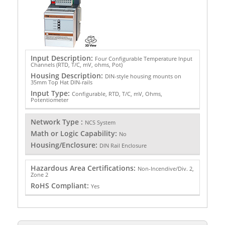
Input Description:
Four Configurable Temperature Input
Channels (RTD, T/C, mV, ohms, Pot)
Housing Description:
DIN-style housing mounts on
35mm Top Hat DIN-rails
Input Type:
Configurable, RTD, T/C, mV, Ohms,
Potentiometer
Network Type :
NCS System
Math or Logic Capability:
No
Housing/Enclosure:
DIN Rail Enclosure
Hazardous Area Certifications:
Non-Incendive/Div. 2,
Zone 2
RoHS Compliant:
Yes