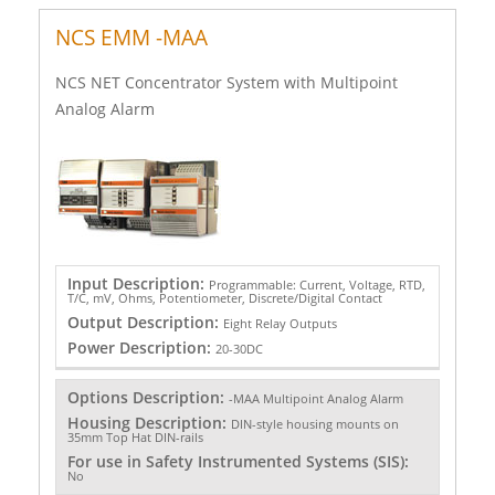
NCS EMM -MAA
NCS NET Concentrator System with Multipoint
Analog Alarm
Input Description:
Programmable: Current, Voltage, RTD,
T/C, mV, Ohms, Potentiometer, Discrete/Digital Contact
Output Description:
Eight Relay Outputs
Power Description:
20-30DC
Options Description:
-MAA Multipoint Analog Alarm
Housing Description:
DIN-style housing mounts on
35mm Top Hat DIN-rails
For use in Safety Instrumented Systems (SIS):
No