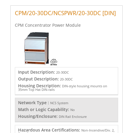
CPM/20-30DC/NCSPWR/20-30DC [DIN]
CPM Concentrator Power Module
Input Description:
20-30DC
Output Description:
20-30DC
Housing Description:
DIN-style housing mounts on
35mm Top Hat DIN-rails
Network Type :
NCS System
Math or Logic Capability:
No
Housing/Enclosure:
DIN Rail Enclosure
Hazardous Area Certifications:
Non-Incendive/Div. 2,