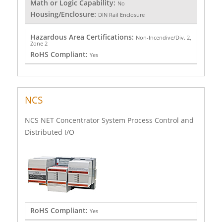
Math or Logic Capability:
No
Housing/Enclosure:
DIN Rail Enclosure
Hazardous Area Certifications:
Non-Incendive/Div. 2,
Zone 2
RoHS Compliant:
Yes
NCS
NCS NET Concentrator System Process Control and
Distributed I/O
RoHS Compliant:
Yes