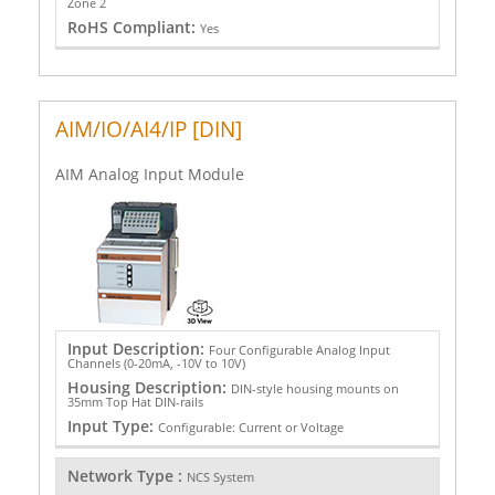
Zone 2
RoHS Compliant:
Yes
AIM/IO/AI4/IP [DIN]
AIM Analog Input Module
Input Description:
Four Configurable Analog Input
Channels (0-20mA, -10V to 10V)
Housing Description:
DIN-style housing mounts on
35mm Top Hat DIN-rails
Input Type:
Configurable: Current or Voltage
Network Type :
NCS System