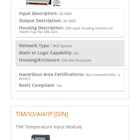
Input Description:
20-30DC
Output Description:
20-30DC
Housing Description:
DIN-style housing mounts on
35mm Top Hat DIN-rails
Network Type :
NCS System
Math or Logic Capability:
No
Housing/Enclosure:
DIN Rail Enclosure
Hazardous Area Certifications:
Non-Incendive/Div. 2,
Zone 2
RoHS Compliant:
Yes
TIM/IO/AI4/IP [DIN]
TIM Temperature Input Module