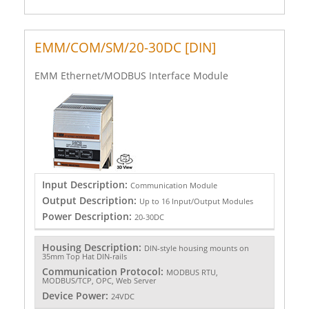
EMM/COM/SM/20-30DC [DIN]
EMM Ethernet/MODBUS Interface Module
Input Description:
Communication Module
Output Description:
Up to 16 Input/Output Modules
Power Description:
20-30DC
Housing Description:
DIN-style housing mounts on
35mm Top Hat DIN-rails
Communication Protocol:
MODBUS RTU,
MODBUS/TCP, OPC, Web Server
Device Power:
24VDC