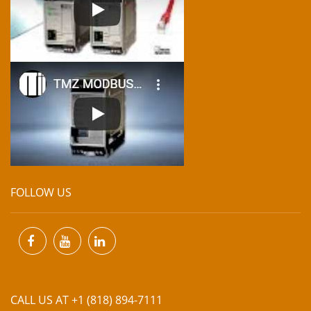
FOLLOW US
CALL US AT +1 (818) 894-7111