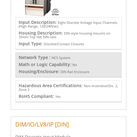
Input Description:
Eight Discrete Voltage Input Channels
(High Range, 120/240Vac)
Housing Description:
DIN-style housing mounts on
35mm Top Hat DIN-rails
Input Type:
Discrete/Contact Closures
Network Type :
NCS System
Math or Logic Capability:
No
Housing/Enclosure:
DIN Rail Enclosure
Hazardous Area Certifications:
Non-Incendive/Div. 2,
Zone 2
RoHS Compliant:
Yes
DIM/IO/LV8/IP [DIN]
DIM Discrete Input Module