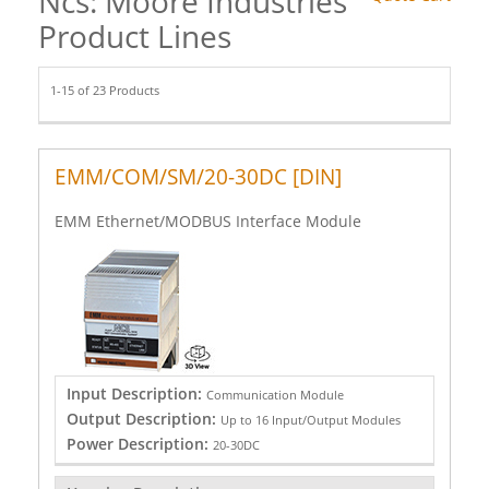
Ncs: Moore Industries
Product Lines
1-15 of 23 Products
EMM/COM/SM/20-30DC [DIN]
EMM Ethernet/MODBUS Interface Module
Input Description:
Communication Module
Output Description:
Up to 16 Input/Output Modules
Power Description:
20-30DC