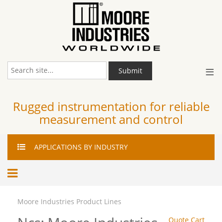
≡
Submit
Rugged instrumentation for reliable
measurement and control
APPLICATIONS
BY INDUSTRY
Moore Industries Product Lines
Quote Cart