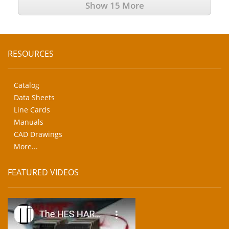
Show 15 More
RESOURCES
Catalog
Data Sheets
Line Cards
Manuals
CAD Drawings
More...
FEATURED VIDEOS