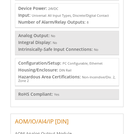
Device Power:
24VDC
Input:
Universal: All Input Types, Discrete/Digital Contact
Number of Alarm/Relay Outputs:
8
Analog Output:
No
Integral Display:
No
Intrinsically-Safe Input Connections:
No
Configuration/Setup:
PC Configurable, Ethernet
Housing/Enclosure:
DIN Rail
Hazardous Area Certifications:
Non-Incendive/Div. 2,
Zone 2
RoHS Compliant:
Yes
AOM/IO/AI4/IP [DIN]
AOM Analog Output Module