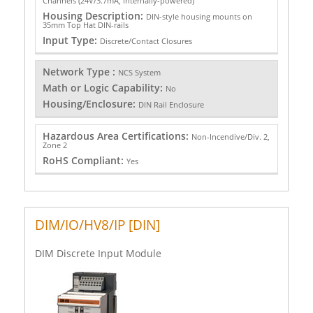
Channels (24V/3.7mA, internally-powered)
Housing Description:
DIN-style housing mounts on
35mm Top Hat DIN-rails
Input Type:
Discrete/Contact Closures
Network Type :
NCS System
Math or Logic Capability:
No
Housing/Enclosure:
DIN Rail Enclosure
Hazardous Area Certifications:
Non-Incendive/Div. 2,
Zone 2
RoHS Compliant:
Yes
DIM/IO/HV8/IP [DIN]
DIM Discrete Input Module