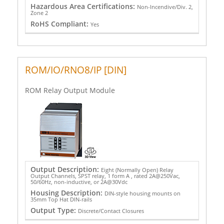
Hazardous Area Certifications:
Non-Incendive/Div. 2,
Zone 2
RoHS Compliant:
Yes
ROM/IO/RNO8/IP [DIN]
ROM Relay Output Module
Output Description:
Eight (Normally Open) Relay
Output Channels, SPST relay, 1 form A , rated 2A@250Vac,
50/60Hz, non-inductive, or 2A@30Vdc
Housing Description:
DIN-style housing mounts on
35mm Top Hat DIN-rails
Output Type:
Discrete/Contact Closures