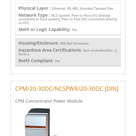
Physical Layer :
Ethernet, RS-485, Shielded Twisted Pair
Network Type :
NCS System, Peer to Host (I/O directly
connected to host system), Peer to Peer (I/O connected directly
to I/O)
Math or Logic Capability:
Yes
Housing/Enclosure:
DIN Rail Enclosure
Hazardous Area Certifications:
Non-Incendive/Div. 2,
Zone 2
RoHS Compliant:
Yes
CPM/20-30DC/NCSPWR/20-30DC [DIN]
CPM Concentrator Power Module