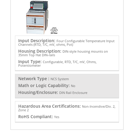
Input Description:
Four Configurable Temperature Input
Channels (RTD, T/C, mV, ohms, Pot)
Housing Description:
DIN-style housing mounts on
35mm Top Hat DIN-rails
Input Type:
Configurable, RTD, T/C, mV, Ohms,
Potentiometer
Network Type :
NCS System
Math or Logic Capability:
No
Housing/Enclosure:
DIN Rail Enclosure
Hazardous Area Certifications:
Non-Incendive/Div. 2,
Zone 2
RoHS Compliant:
Yes