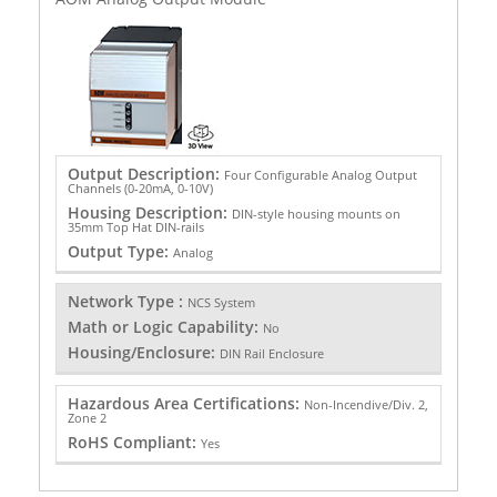
Output Description:
Four Configurable Analog Output
Channels (0-20mA, 0-10V)
Housing Description:
DIN-style housing mounts on
35mm Top Hat DIN-rails
Output Type:
Analog
Network Type :
NCS System
Math or Logic Capability:
No
Housing/Enclosure:
DIN Rail Enclosure
Hazardous Area Certifications:
Non-Incendive/Div. 2,
Zone 2
RoHS Compliant:
Yes