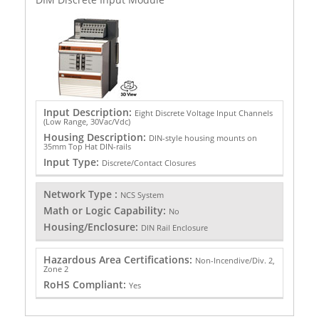
Input Description:
Eight Discrete Voltage Input Channels
(Low Range, 30Vac/Vdc)
Housing Description:
DIN-style housing mounts on
35mm Top Hat DIN-rails
Input Type:
Discrete/Contact Closures
Network Type :
NCS System
Math or Logic Capability:
No
Housing/Enclosure:
DIN Rail Enclosure
Hazardous Area Certifications:
Non-Incendive/Div. 2,
Zone 2
RoHS Compliant:
Yes