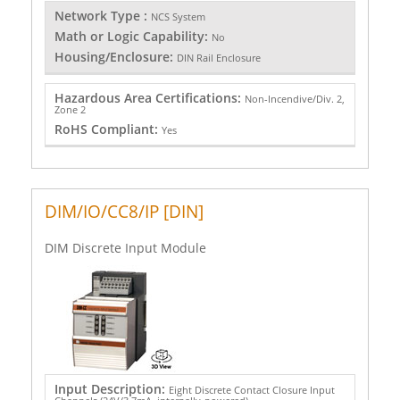
Network Type :
NCS System
Math or Logic Capability:
No
Housing/Enclosure:
DIN Rail Enclosure
Hazardous Area Certifications:
Non-Incendive/Div. 2,
Zone 2
RoHS Compliant:
Yes
DIM/IO/CC8/IP [DIN]
DIM Discrete Input Module
Input Description:
Eight Discrete Contact Closure Input