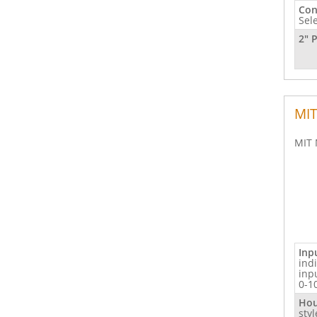
Con
Sel
2" 
MIT
MIT 
Inp
ind
inp
0-1
Hou
sty