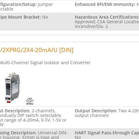
figuration/Setup:
Jumper
Enhanced RFI/EMI Immunity:
ectable
Pipe Mount Bracket:
No
Hazardous Area Certifications
Approved, CSA General Locatio
Incendive/Div. 2
/2XPRG/2X4-20mA/U [DIN]
Multi-Channel Signal Isolator and Converter
ut Description:
2-channels,
Output Description:
Two 4-20
ividually DIP switch selectable
output channels
ut range of 4-20mA, 0-5V, 1-5V or
0V
sing Description:
Universal DIN-
HART Signal Pass-through Capa
le housing, 32mm G-type and
No