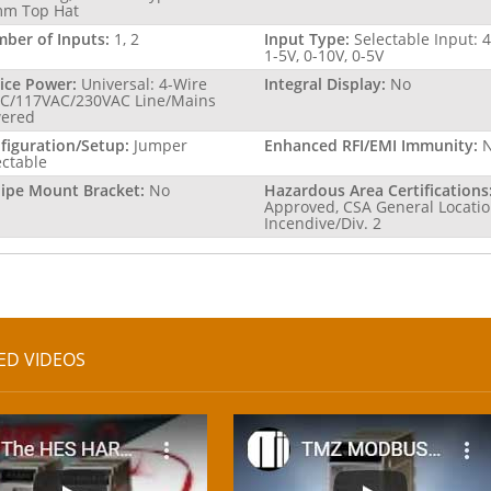
m Top Hat
ber of Inputs:
1, 2
Input Type:
Selectable Input: 
1-5V, 0-10V, 0-5V
ice Power:
Universal: 4-Wire
Integral Display:
No
C/117VAC/230VAC Line/Mains
ered
figuration/Setup:
Jumper
Enhanced RFI/EMI Immunity:
ectable
Pipe Mount Bracket:
No
Hazardous Area Certifications
Approved, CSA General Locatio
Incendive/Div. 2
ED VIDEOS