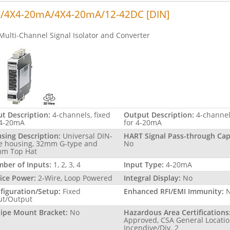
/4X4-20mA/4X4-20mA/12-42DC [DIN]
Multi-Channel Signal Isolator and Converter
ut Description:
4-channels, fixed
Output Description:
4-channel
 4-20mA
for 4-20mA
sing Description:
Universal DIN-
HART Signal Pass-through Capa
le housing, 32mm G-type and
No
m Top Hat
ber of Inputs:
1, 2, 3, 4
Input Type:
4-20mA
ice Power:
2-Wire, Loop Powered
Integral Display:
No
figuration/Setup:
Fixed
Enhanced RFI/EMI Immunity:
ut/Output
Pipe Mount Bracket:
No
Hazardous Area Certifications
Approved, CSA General Locatio
Incendive/Div. 2