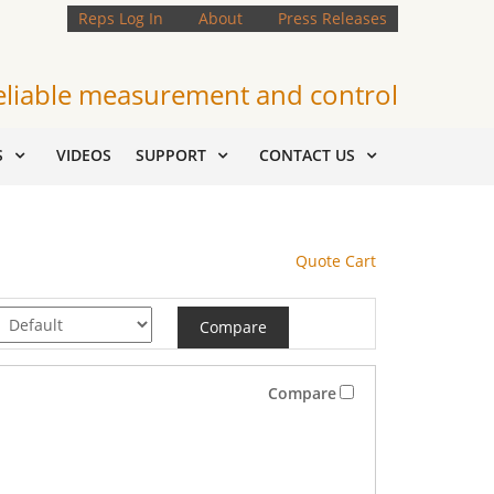
Reps Log In
About
Press Releases
eliable measurement and control
S
VIDEOS
SUPPORT
CONTACT US
Quote Cart
Compare
Compare