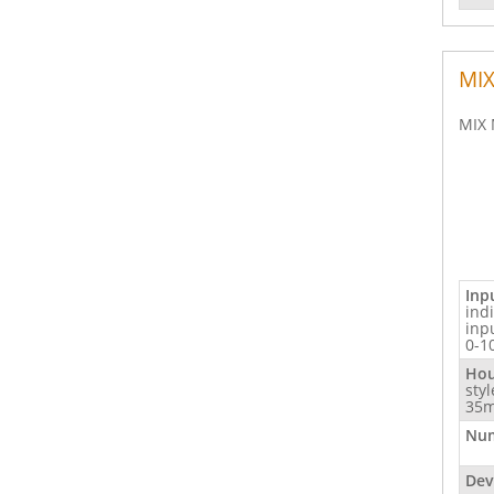
MIX
MIX 
Inp
ind
inp
0-1
Hou
sty
35m
Num
Dev