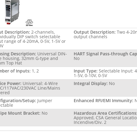
ut Description:
2-channels,
Output Description:
Two 4-20
ividually DIP switch selectable
output channels
ut range of 4-20mA, 0-5V, 1-5V or
0V
sing Description:
Universal DIN-
HART Signal Pass-through Capa
le housing, 32mm G-type and
No
m Top Hat
ber of Inputs:
1, 2
Input Type:
Selectable Input: 
1-5V, 0-10V, 0-5V
ice Power:
Universal: 4-Wire
Integral Display:
No
C/117VAC/230VAC Line/Mains
ered
figuration/Setup:
Jumper
Enhanced RFI/EMI Immunity:
ectable
Pipe Mount Bracket:
No
Hazardous Area Certifications
Approved, CSA General Locatio
Incendive/Div. 2