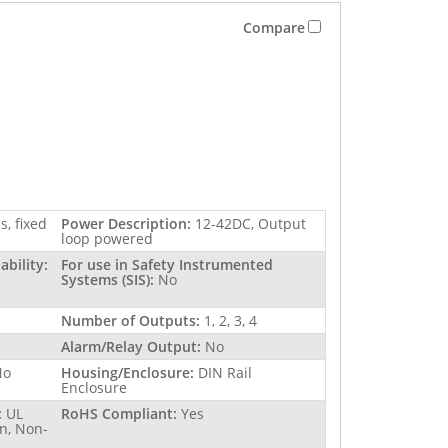
Compare
s, fixed
Power Description:
12-42DC, Output
loop powered
bility:
For use in Safety Instrumented
Systems (SIS):
No
Number of Outputs:
1, 2, 3, 4
Alarm/Relay Output:
No
No
Housing/Enclosure:
DIN Rail
Enclosure
:
UL
RoHS Compliant:
Yes
n, Non-