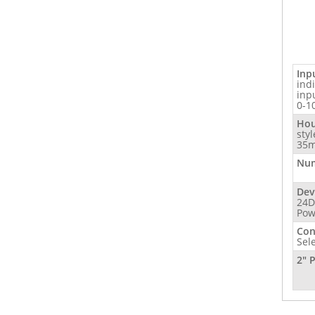
Inp
ind
inp
0-1
Hou
sty
35m
Num
Dev
24D
Pow
Con
Sel
2" 