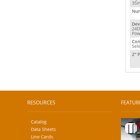
35m
Num
Dev
24D
Pow
Con
Sel
2" 
RESOURCES
FEATUR
Catalog
Data Sheets
Line Cards