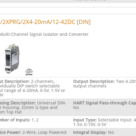
/2XPRG/2X4-20mA/12-42DC [DIN]
Multi-Channel Signal Isolator and Converter
ut Description:
2-channels,
Output Description:
Two 4-20
ividually DIP switch selectable
output channels
ut range of 4-20mA, 0-5V, 1-5V or
0V
sing Description:
Universal DIN-
HART Signal Pass-through Capa
le housing, 32mm G-type and
No
m Top Hat
ber of Inputs:
1, 2
Input Type:
Selectable Input: 
1-5V, 0-10V, 0-5V
ice Power:
2-Wire, Loop Powered
Integral Display:
No