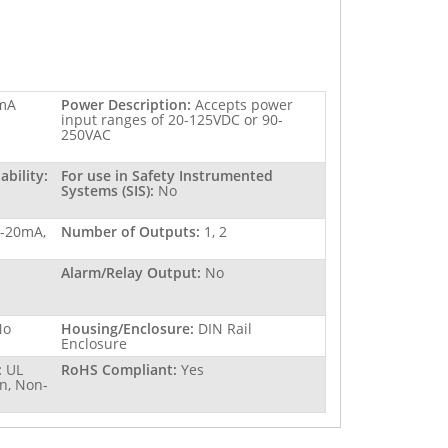
mA
Power Description:
Accepts power
input ranges of 20-125VDC or 90-
250VAC
bility:
For use in Safety Instrumented
Systems (SIS):
No
4-20mA,
Number of Outputs:
1, 2
Alarm/Relay Output:
No
No
Housing/Enclosure:
DIN Rail
Enclosure
:
UL
RoHS Compliant:
Yes
n, Non-