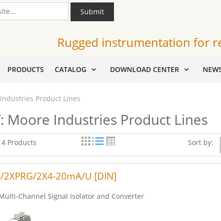
Submit
Rugged instrumentation for r
PRODUCTS
CATALOG
DOWNLOAD CENTER
NEW
Industries Product Lines
: Moore Industries Product Lines
f 4 Products
Sort by:
/2XPRG/2X4-20mA/U [DIN]
Multi-Channel Signal Isolator and Converter