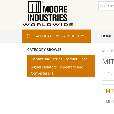
HOME
APPLICATIONS
BY INDUSTRY
CATEGORY BROWSE
Moore 
Moore Industries Product Lines
MIT
Signal Isolators, Repeaters and
Converters
(1)
1-4 o
MIT
MIT 