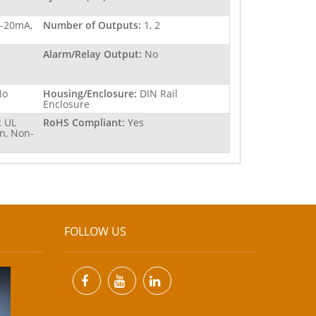
4-20mA,
Number of Outputs:
1, 2
Alarm/Relay Output:
No
No
Housing/Enclosure:
DIN Rail
Enclosure
:
UL
RoHS Compliant:
Yes
n, Non-
FOLLOW US