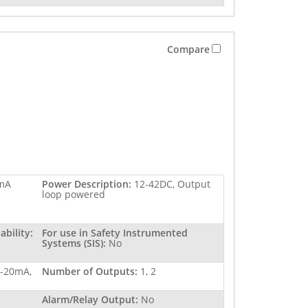
Compare
mA
Power Description:
12-42DC, Output
loop powered
bility:
For use in Safety Instrumented
Systems (SIS):
No
4-20mA,
Number of Outputs:
1, 2
Alarm/Relay Output:
No