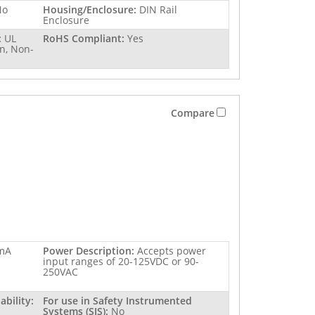
No
Housing/Enclosure:
DIN Rail
Enclosure
:
UL
RoHS Compliant:
Yes
n, Non-
Compare
mA
Power Description:
Accepts power
input ranges of 20-125VDC or 90-
250VAC
bility:
For use in Safety Instrumented
Systems (SIS):
No