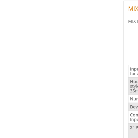
MIX
MIX 
Inp
for
Hou
sty
35m
Num
Dev
Con
Inp
2" 